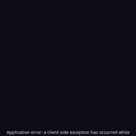
Application error: a
client
-side exception has occurred while