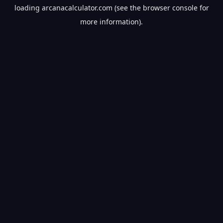
loading
arcanacalculator.com
(see the
browser console
for
more information).