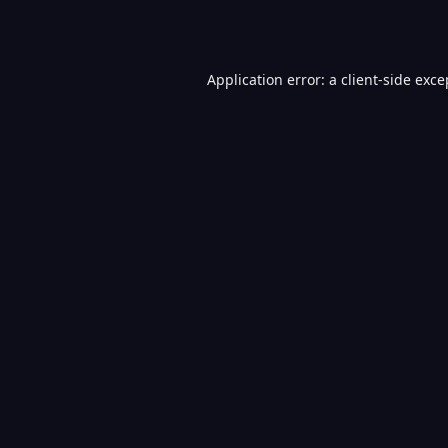
Application error: a
client
-side exce