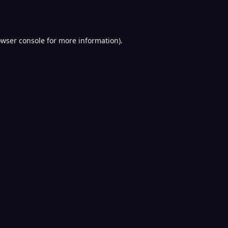
wser console
for more information).