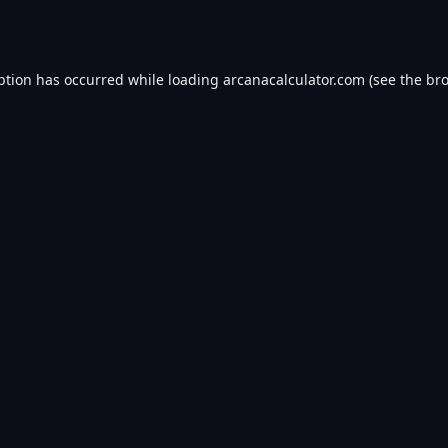
ption has occurred while loading
arcanacalculator.com
(see the
bro