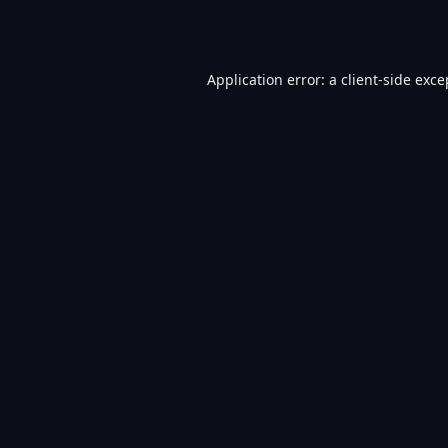
Application error: a
client
-side exce