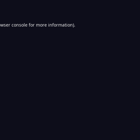
wser console
for more information).