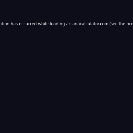
ption has occurred while loading
arcanacalculator.com
(see the
bro