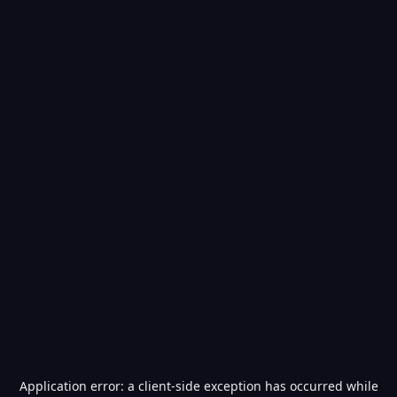
Application error: a
client
-side exception has occurred while