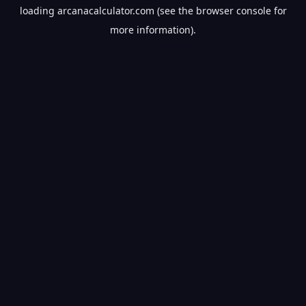
loading
arcanacalculator.com
(see the
browser console
for
more information).