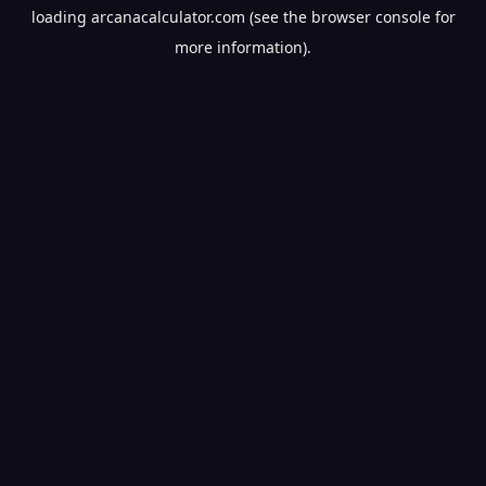
loading
arcanacalculator.com
(see the
browser console
for
more information).