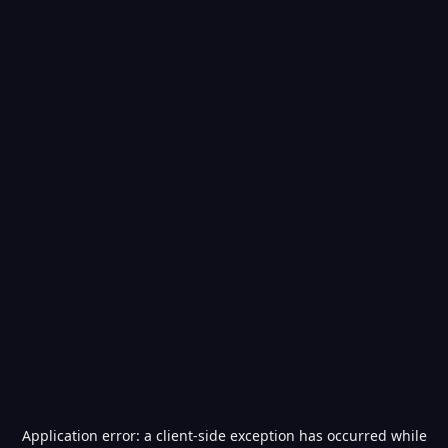
Application error: a
client
-side exception has occurred while