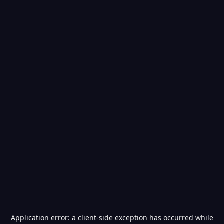
Application error: a
client
-side exception has occurred while