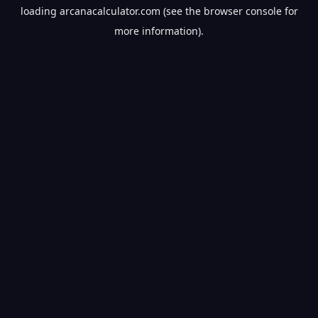
loading
arcanacalculator.com
(see the
browser console
for
more information).