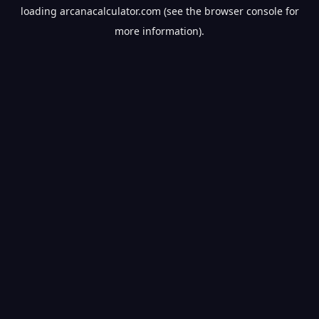
loading
arcanacalculator.com
(see the
browser console
for
more information).