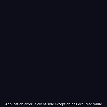
Application error: a
client
-side exception has occurred while