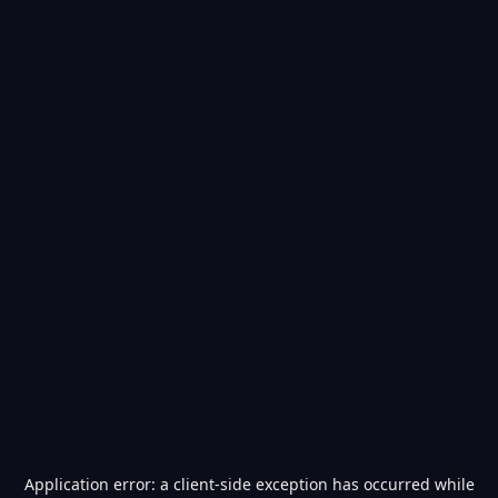
Application error: a
client
-side exception has occurred while