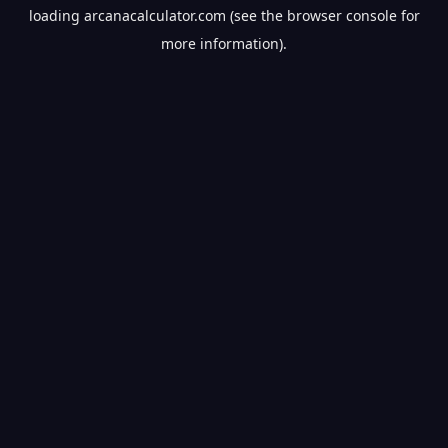
loading
arcanacalculator.com
(see the
browser console
for
more information).