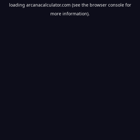
loading
arcanacalculator.com
(see the
browser console
for
more information).