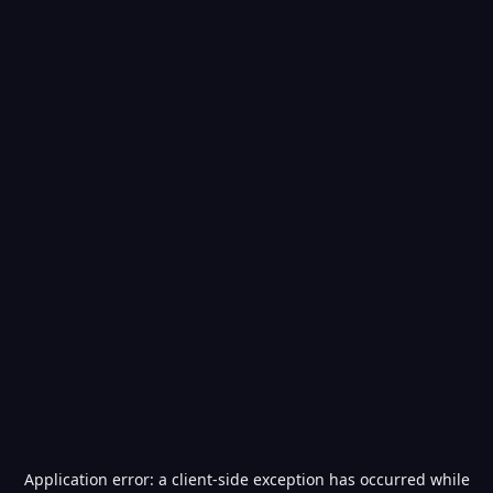
Application error: a
client
-side exception has occurred while