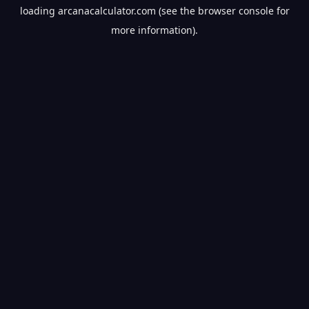
loading
arcanacalculator.com
(see the
browser console
for
more information).