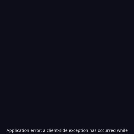
Application error: a
client
-side exception has occurred while