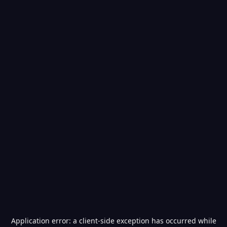
Application error: a
client
-side exception has occurred while