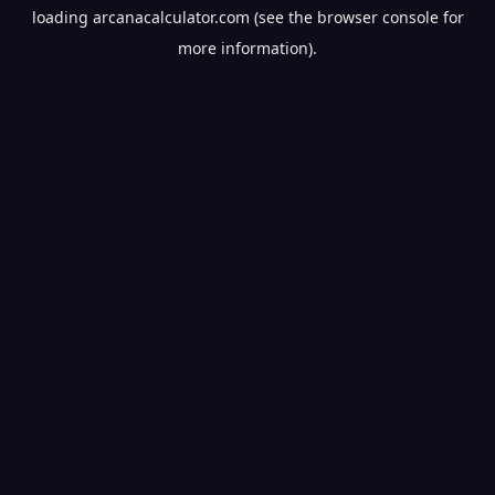
loading
arcanacalculator.com
(see the
browser console
for
more information).