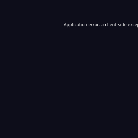
Application error: a
client
-side exce