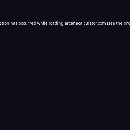
ption has occurred while loading
arcanacalculator.com
(see the
bro