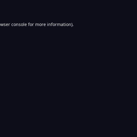
wser console
for more information).