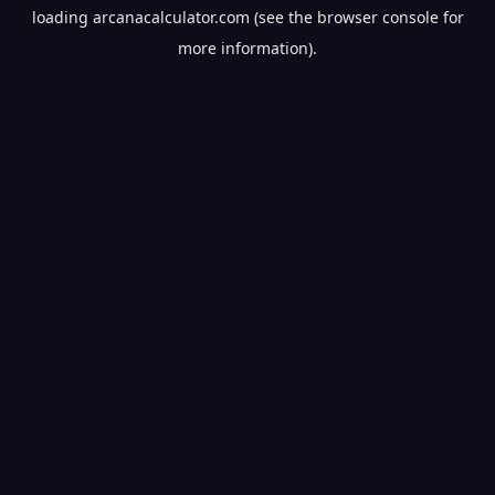
loading
arcanacalculator.com
(see the
browser console
for
more information).