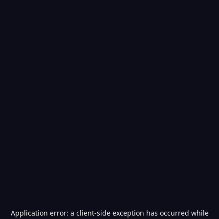
Application error: a
client
-side exception has occurred while