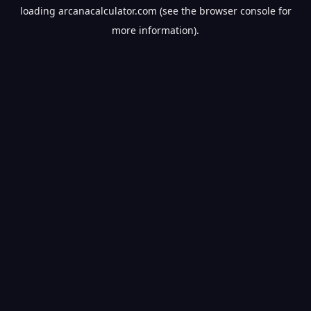
loading
arcanacalculator.com
(see the
browser console
for
more information).