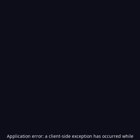
Application error: a
client
-side exception has occurred while