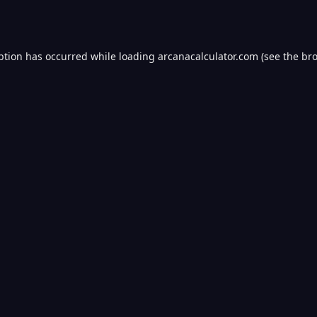
ption has occurred while loading
arcanacalculator.com
(see the
bro