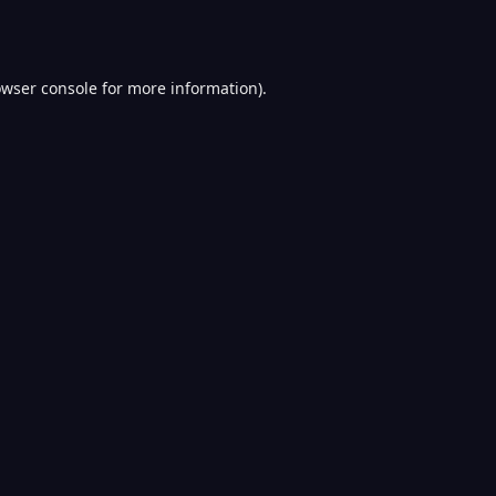
wser console
for more information).