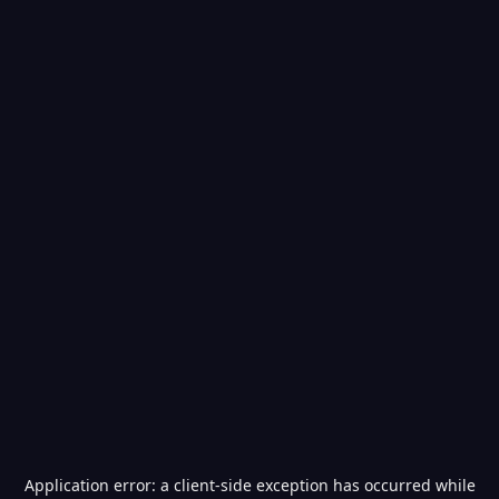
Application error: a
client
-side exception has occurred while