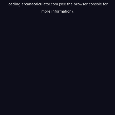
loading
arcanacalculator.com
(see the
browser console
for
more information).