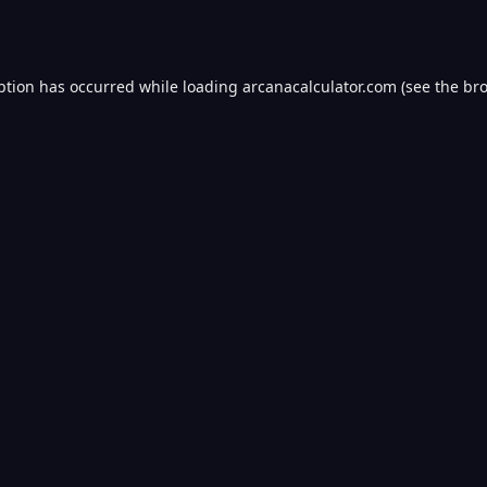
ption has occurred while loading
arcanacalculator.com
(see the
bro