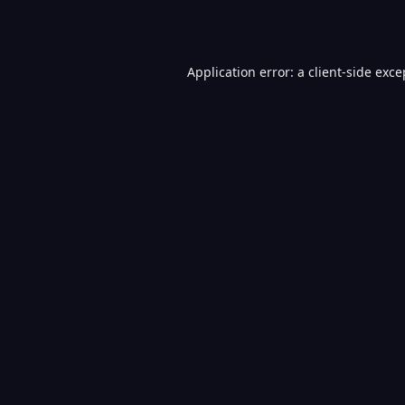
Application error: a
client
-side exce