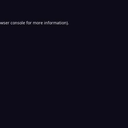
wser console
for more information).