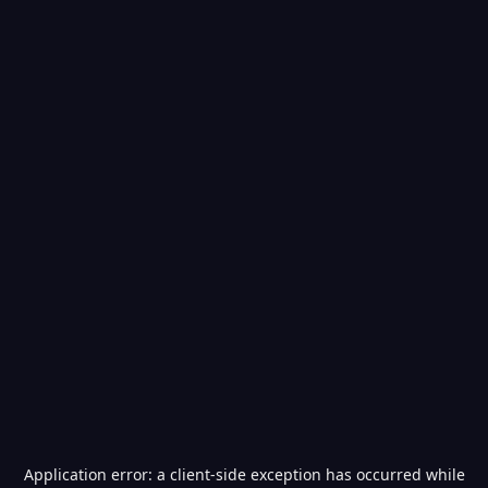
Application error: a
client
-side exception has occurred while