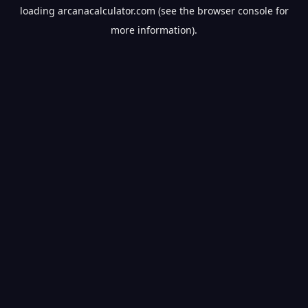
loading
arcanacalculator.com
(see the
browser console
for
more information).