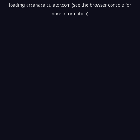
loading
arcanacalculator.com
(see the
browser console
for
more information).