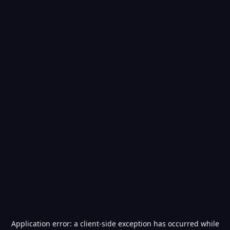
Application error: a
client
-side exception has occurred while