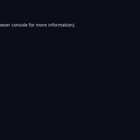
wser console
for more information).