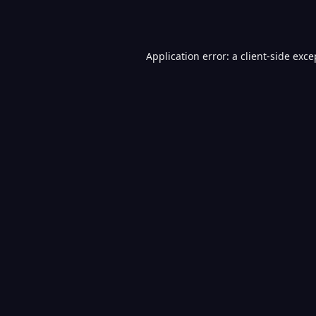
Application error: a
client
-side exce