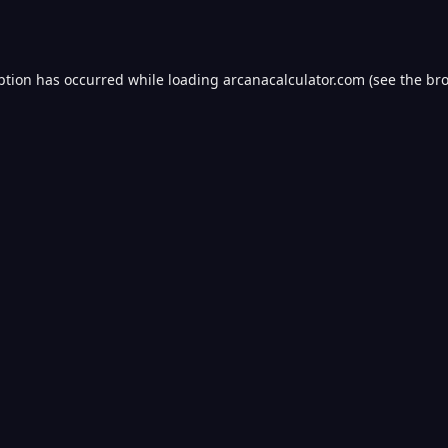
ption has occurred while loading
arcanacalculator.com
(see the
bro