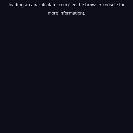
loading
arcanacalculator.com
(see the
browser console
for
more information).