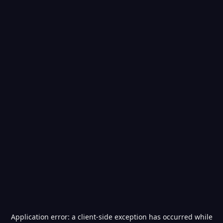
Application error: a
client
-side exception has occurred while