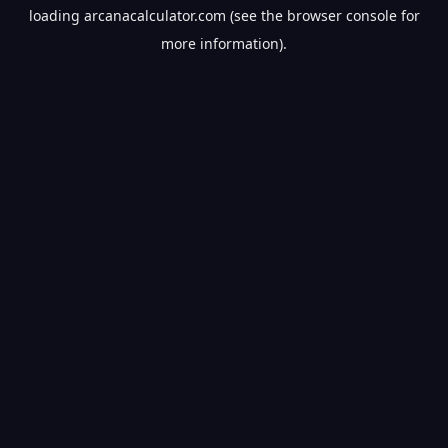
loading
arcanacalculator.com
(see the
browser console
for
more information).