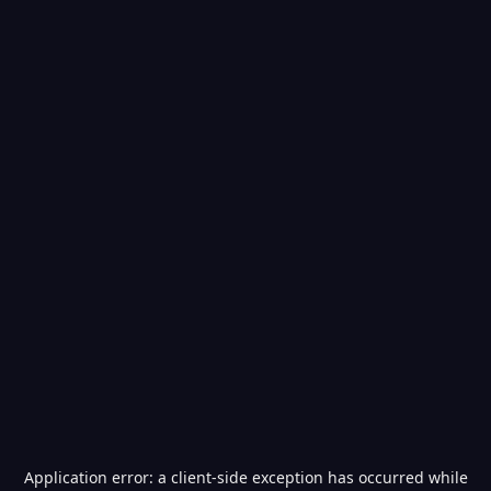
Application error: a
client
-side exception has occurred while