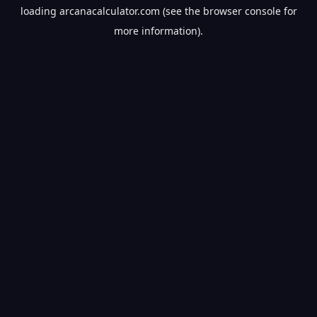
loading
arcanacalculator.com
(see the
browser console
for
more information).