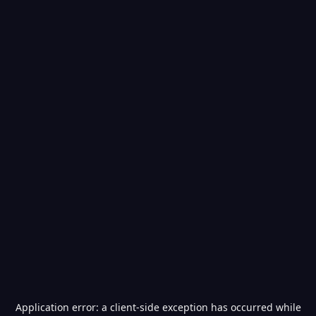
Application error: a
client
-side exception has occurred while