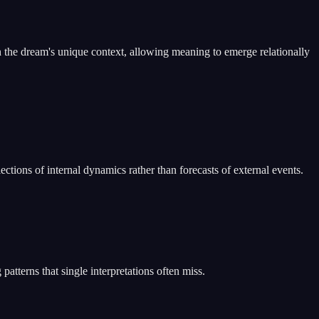
 the dream's unique context, allowing meaning to emerge relationally
ctions of internal dynamics rather than forecasts of external events.
atterns that single interpretations often miss.