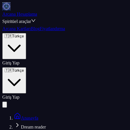
Arcana Hesaplama
Spiritüel araçlar
Arcana Kartları
Blog
Fiyatlandırma
🇹🇷
Türkçe
Giriş Yap
🇹🇷
Türkçe
Giriş Yap
Anasayfa
Dream reader