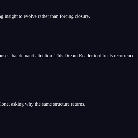
insight to evolve rather than forcing closure.
nses that demand attention. This Dream Reader tool treats recurrence
lone, asking why the same structure returns.