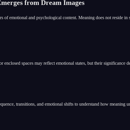
Emerges from Dream Images
s of emotional and psychological content. Meaning does not reside in 
enclosed spaces may reflect emotional states, but their significance de
equence, transitions, and emotional shifts to understand how meaning u