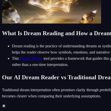
What Is Dream Reading and How a Drea
Dream reading is the practice of understanding dreams as symboli
helps the reader observe how symbols, emotions, and narrative s
This
Dream Reader
tool provides a framework that guides this 
rather than a one-time interpretation.
Our AI Dream Reader vs Traditional Drea
Traditional dream interpretation often promises clarity through predefi
becomes clearer when comparing their underlying assumptions.
🌟