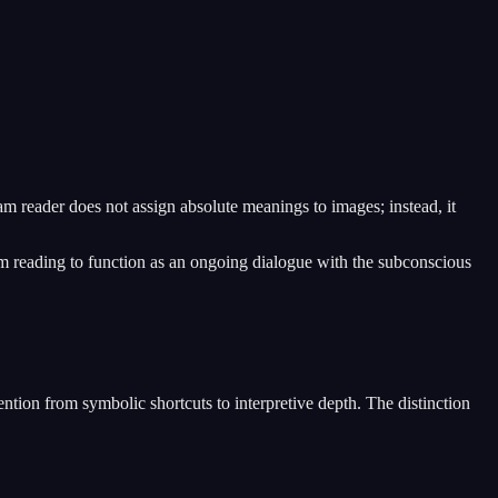
am reader does not assign absolute meanings to images; instead, it
eam reading to function as an ongoing dialogue with the subconscious
ention from symbolic shortcuts to interpretive depth. The distinction