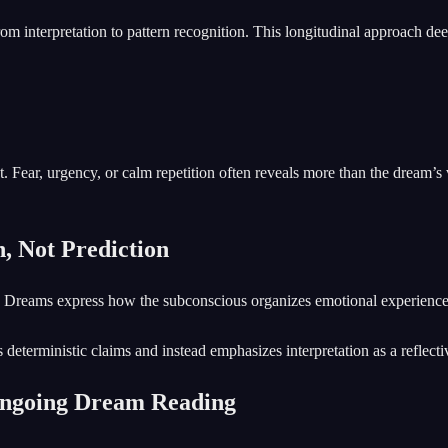
rom interpretation to pattern recognition. This longitudinal approach d
. Fear, urgency, or calm repetition often reveals more than the dream’s 
, Not Prediction
ion. Dreams express how the subconscious organizes emotional experie
deterministic claims and instead emphasizes interpretation as a reflecti
Ongoing Dream Reading