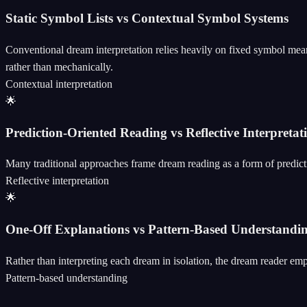
Static Symbol Lists vs Contextual Symbol Systems
Conventional dream interpretation relies heavily on fixed symbol mea
rather than mechanically.
Contextual interpretation
🌟
Prediction-Oriented Reading vs Reflective Interpretat
Many traditional approaches frame dream reading as a form of predictio
Reflective interpretation
🌟
One-Off Explanations vs Pattern-Based Understandi
Rather than interpreting each dream in isolation, the dream reader emp
Pattern-based understanding