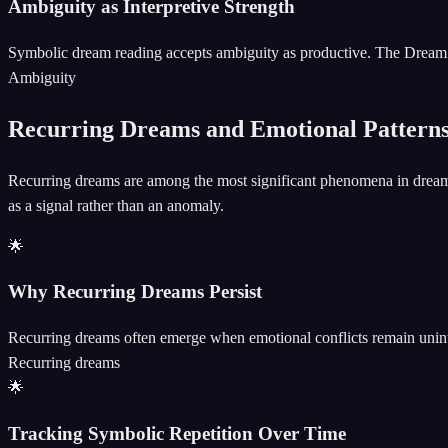
Ambiguity as Interpretive Strength
Symbolic dream reading accepts ambiguity as productive. The Dream Re
Ambiguity
Recurring Dreams and Emotional Pattern
Recurring dreams are among the most significant phenomena in dream 
as a signal rather than an anomaly.
🌟
Why Recurring Dreams Persist
Recurring dreams often emerge when emotional conflicts remain uninte
Recurring dreams
🌟
Tracking Symbolic Repetition Over Time