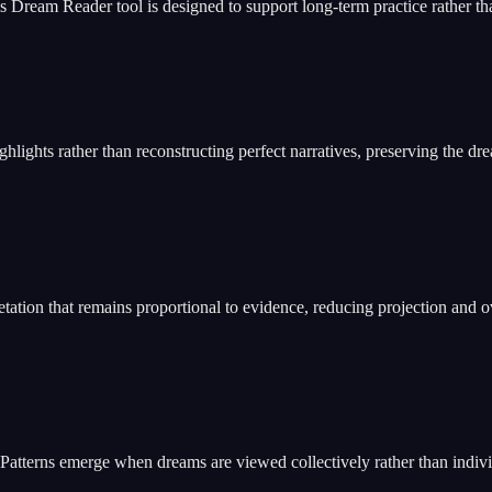
Dream Reader tool is designed to support long-term practice rather tha
ights rather than reconstructing perfect narratives, preserving the dre
ation that remains proportional to evidence, reducing projection and o
 Patterns emerge when dreams are viewed collectively rather than indivi