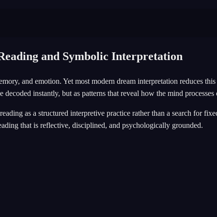
eading and Symbolic Interpretation
emory, and emotion. Yet most modern dream interpretation reduces this 
 decoded instantly, but as patterns that reveal how the mind processes
 reading as a structured interpretive practice rather than a search for f
ading that is reflective, disciplined, and psychologically grounded.