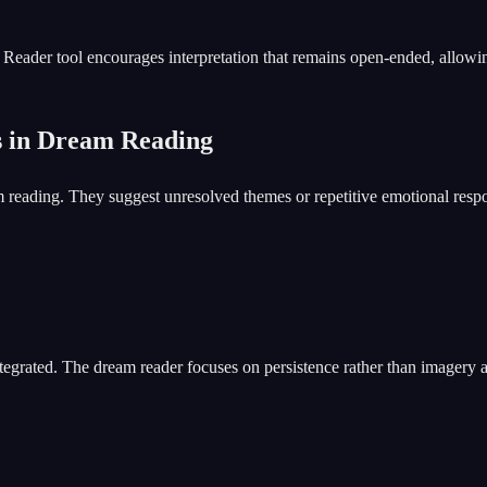
ader tool encourages interpretation that remains open-ended, allowing 
s in Dream Reading
reading. They suggest unresolved themes or repetitive emotional respo
grated. The dream reader focuses on persistence rather than imagery a