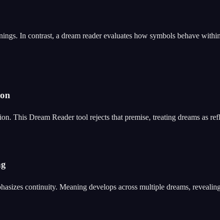
nings. In contrast, a dream reader evaluates how symbols behave within
ion
n. This Dream Reader tool rejects that premise, treating dreams as refle
ng
hasizes continuity. Meaning develops across multiple dreams, revealing p