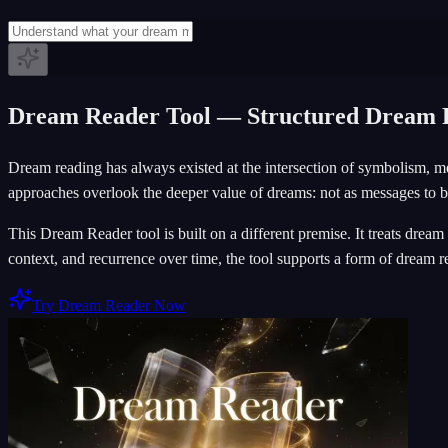
Dream Reader Tool — Structured Dream R
Dream reading has always existed at the intersection of symbolism, m
approaches overlook the deeper value of dreams: not as messages to be
This Dream Reader tool is built on a different premise. It treats dream
context, and recurrence over time, the tool supports a form of dream re
Try Dream Reader Now