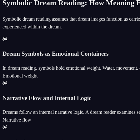
Symbolic Dream Reading: How Meaning 
Symbolic dream reading assumes that dream images function as carrier
experienced within the dream.
🌟
Dream Symbols as Emotional Containers
In dream reading, symbols hold emotional weight. Water, movement, or 
Emotional weight
🌟
Narrative Flow and Internal Logic
Dreams follow an internal narrative logic. A dream reader examines s
Narrative flow
🌟