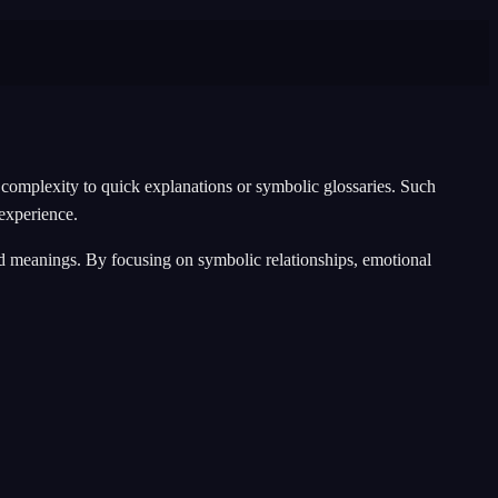
complexity to quick explanations or symbolic glossaries. Such
 experience.
ixed meanings. By focusing on symbolic relationships, emotional