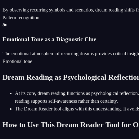
By observing recurring symbols and scenarios, dream reading shifts f
Pattern recognition
🌟
Emotional Tone as a Diagnostic Clue
The emotional atmosphere of recurring dreams provides critical insight
Emotional tone
Dream Reading as Psychological Reflection
At its core, dream reading functions as psychological reflect
reading supports self-awareness rather than certainty.
The Dream Reader tool aligns with this understanding. It avoids 
How to Use This Dream Reader Tool for 