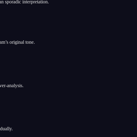
n sporadic interpretation.
am’s original tone.
ver-analysis.
dually.