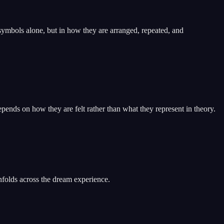
symbols alone, but in how they are arranged, repeated, and
pends on how they are felt rather than what they represent in theory.
nfolds across the dream experience.