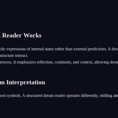
m Reader Works
c expressions of internal states rather than external predictions. A dre
tructure interact.
process. It emphasizes reflection, continuity, and context, allowing dr
m Interpretation
ned symbols. A structured dream reader operates differently, shifting att