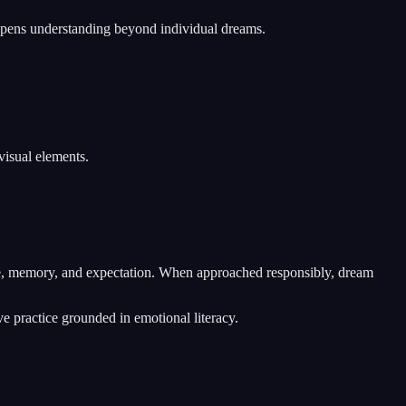
eepens understanding beyond individual dreams.
visual elements.
nce, memory, and expectation. When approached responsibly, dream
ve practice grounded in emotional literacy.