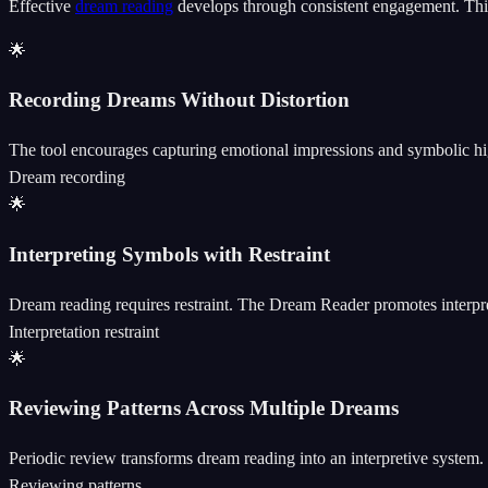
Effective
dream reading
develops through consistent engagement. This 
🌟
Recording Dreams Without Distortion
The tool encourages capturing emotional impressions and symbolic highl
Dream recording
🌟
Interpreting Symbols with Restraint
Dream reading requires restraint. The Dream Reader promotes interpret
Interpretation restraint
🌟
Reviewing Patterns Across Multiple Dreams
Periodic review transforms dream reading into an interpretive system.
Reviewing patterns