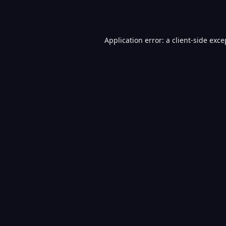
Application error: a
client
-side exce