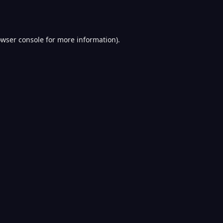
wser console
for more information).