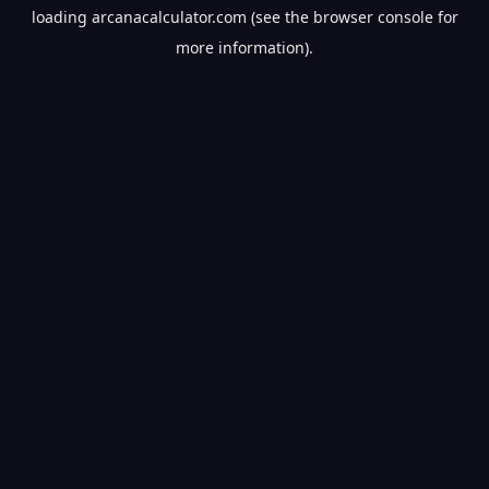
loading
arcanacalculator.com
(see the
browser console
for
more information).