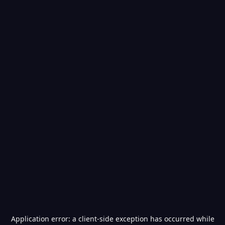
Application error: a
client
-side exception has occurred while