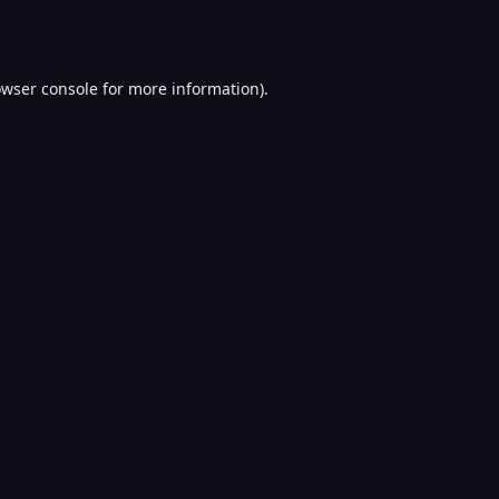
wser console
for more information).