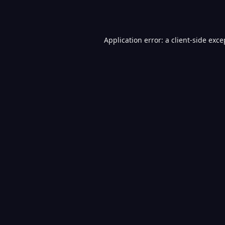
Application error: a
client
-side exce