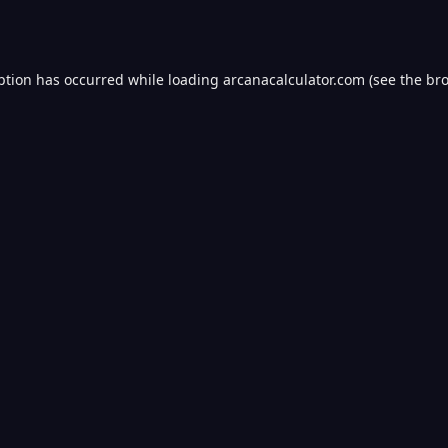
ption has occurred while loading
arcanacalculator.com
(see the
bro