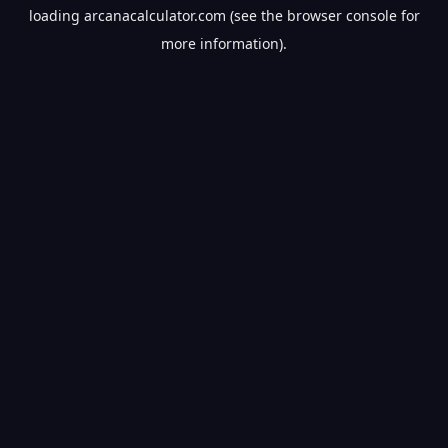
loading
arcanacalculator.com
(see the
browser console
for
more information).