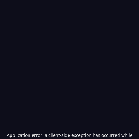
Application error: a
client
-side exception has occurred while