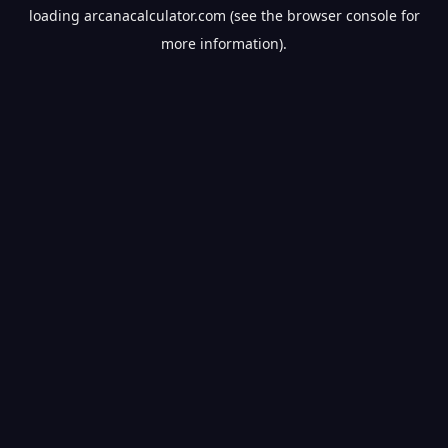
loading
arcanacalculator.com
(see the
browser console
for
more information).