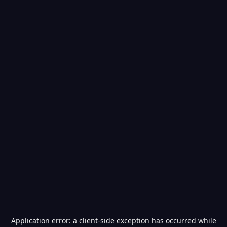
Application error: a
client
-side exception has occurred while