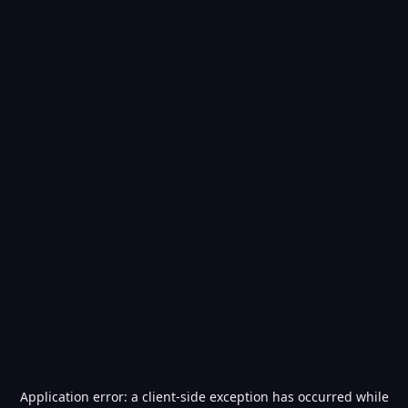
Application error: a
client
-side exception has occurred while