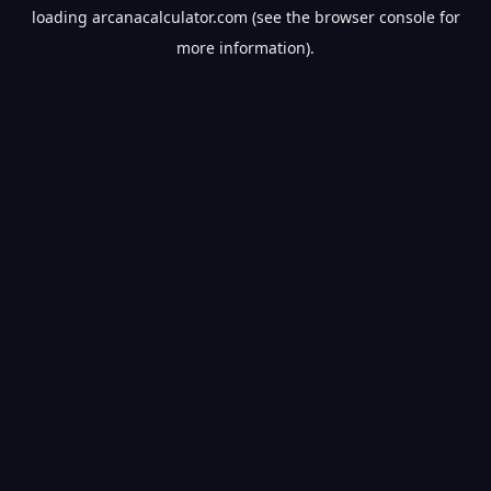
loading
arcanacalculator.com
(see the
browser console
for
more information).