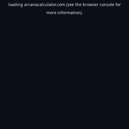
loading
arcanacalculator.com
(see the
browser console
for
more information).