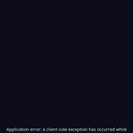
Application error: a
client
-side exception has occurred while