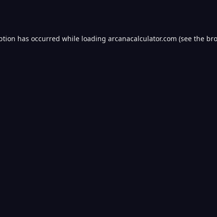
ption has occurred while loading
arcanacalculator.com
(see the
bro