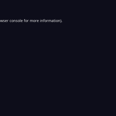
wser console
for more information).