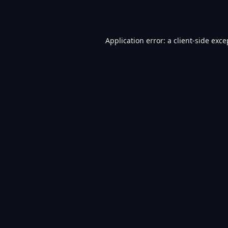
Application error: a
client
-side exce