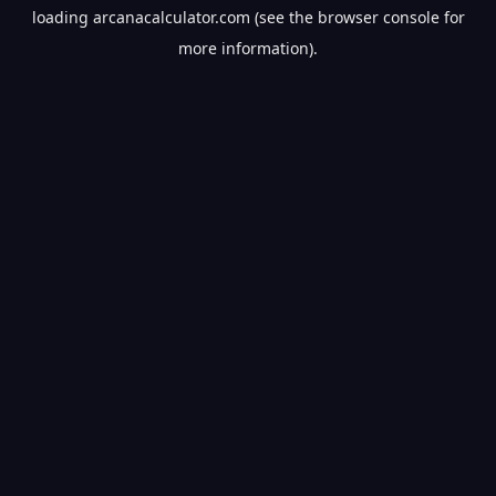
loading
arcanacalculator.com
(see the
browser console
for
more information).