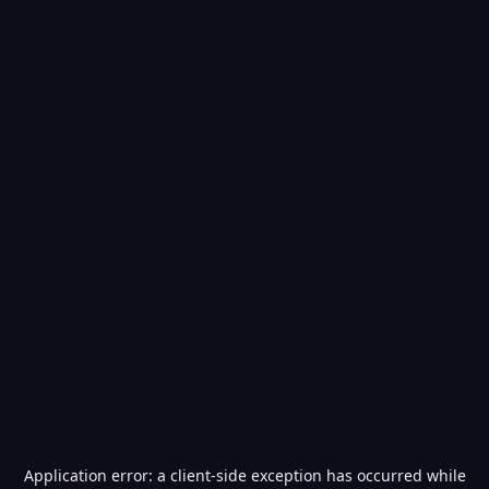
Application error: a
client
-side exception has occurred while