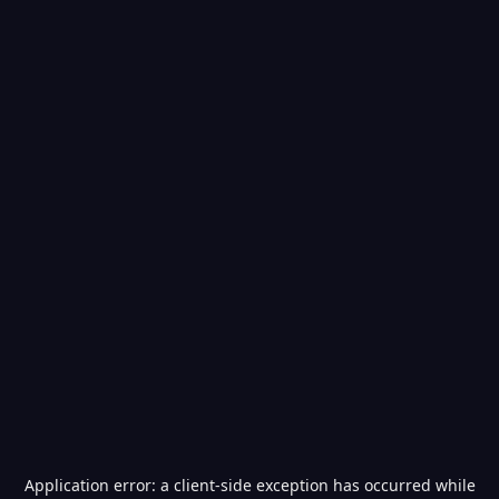
Application error: a
client
-side exception has occurred while