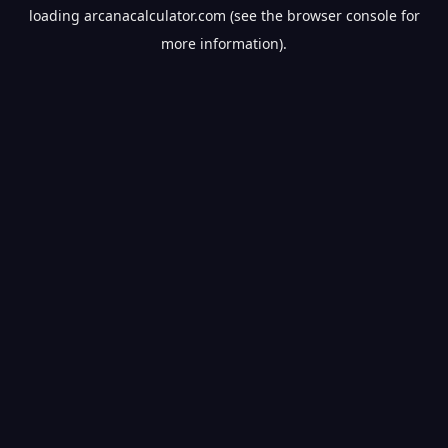
loading
arcanacalculator.com
(see the
browser console
for
more information).