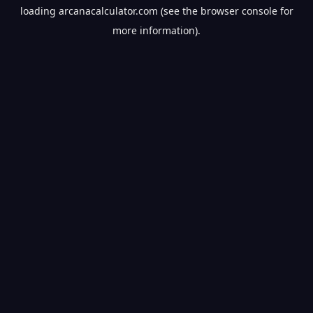
loading
arcanacalculator.com
(see the
browser console
for
more information).