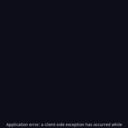
Application error: a
client
-side exception has occurred while