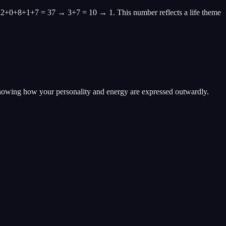
+2+0+8+1+7 = 37 → 3+7 = 10 → 1. This number reflects a life theme
showing how your personality and energy are expressed outwardly.