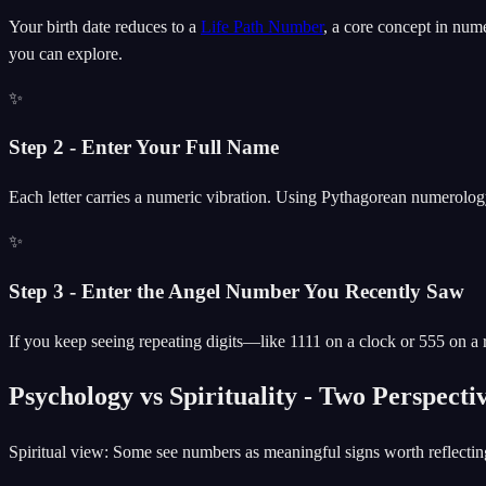
Your birth date reduces to a
Life Path Number
, a core concept in nu
you can explore.
✨
Step 2 - Enter Your Full Name
Each letter carries a numeric vibration. Using Pythagorean numerolo
✨
Step 3 - Enter the Angel Number You Recently Saw
If you keep seeing repeating digits—like 1111 on a clock or 555 on a r
Psychology vs Spirituality - Two Perspect
Spiritual view: Some see numbers as meaningful signs worth reflectin