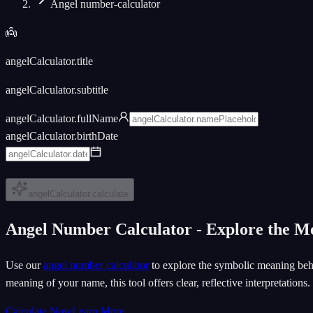
Angel number-calculator
👼
angelCalculator.title
angelCalculator.subtitle
angelCalculator.fullName
angelCalculator.birthDate
angelCalculator.calculate
Angel Number Calculator - Explore the 
Use our
angel number calculator
to explore the symbolic meaning behi
meaning of your name, this tool offers clear, reflective interpretations.
Calculate Now
Learn More