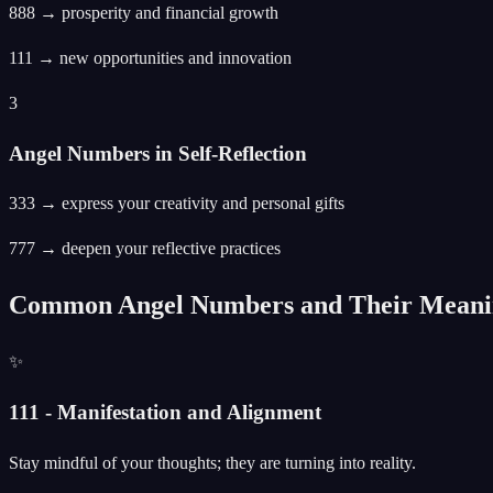
888 → prosperity and financial growth
111 → new opportunities and innovation
3
Angel Numbers in Self-Reflection
333 → express your creativity and personal gifts
777 → deepen your reflective practices
Common Angel Numbers and Their Meani
✨
111 - Manifestation and Alignment
Stay mindful of your thoughts; they are turning into reality.