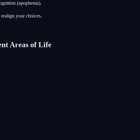
ognition (apophenia).
 realign your choices.
nt Areas of Life