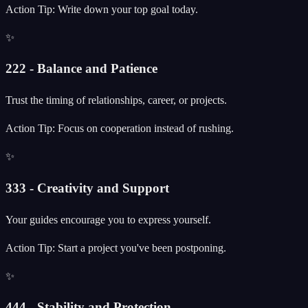
Action Tip: Write down your top goal today.
✨
222 - Balance and Patience
Trust the timing of relationships, career, or projects.
Action Tip: Focus on cooperation instead of rushing.
✨
333 - Creativity and Support
Your guides encourage you to express yourself.
Action Tip: Start a project you've been postponing.
✨
444 - Stability and Protection