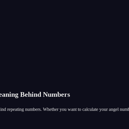
Meaning Behind Numbers
nd repeating numbers. Whether you want to calculate your angel number