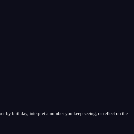
 by birthday, interpret a number you keep seeing, or reflect on the