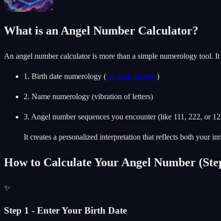
What is an Angel Number Calculator?
An angel number calculator is more than a simple numerology tool. I
1. Birth date numerology (
life path number
)
2. Name numerology (vibration of letters)
3. Angel number sequences you encounter (like 111, 222, or 1
It creates a personalized interpretation that reflects both your i
How to Calculate Your Angel Number (Step
✨
Step 1 - Enter Your Birth Date