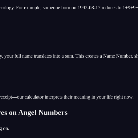
merology. For example, someone born on 1992-08-17 reduces to 1+9+9
gy, your full name translates into a sum. This creates a Name Number, 
eceipt—our calculator interprets their meaning in your life right now.
ives on Angel Numbers
g on.