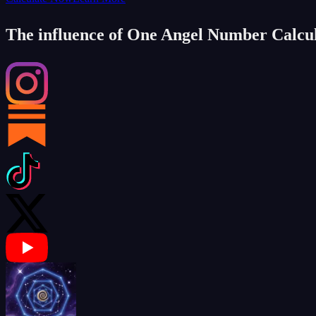
The influence of One Angel Number Calcu