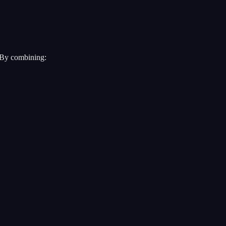
. By combining: