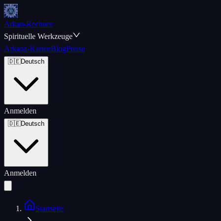
Arkan-Rechner
Spirituelle Werkzeuge
Arkana-Karten
Blog
Preise
🇩🇪
Deutsch
Anmelden
🇩🇪
Deutsch
Anmelden
Startseite