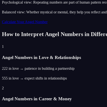
Psychological view: Repeating numbers are part of human pattern rec
Balanced view: Whether mystical or mental, they help you reflect and
Calculate Your Angel Number
How to Interpret Angel Numbers in Differe
1
Angel Numbers in Love & Relationships
222 in love → patience in building a partnership
555 in love → expect shifts in relationships
2
Angel Numbers in Career & Money