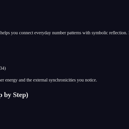
t helps you connect everyday number patterns with symbolic reflection
234)
nner energy and the external synchronicities you notice.
 by Step)