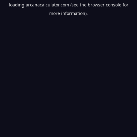
loading
arcanacalculator.com
(see the
browser console
for
more information).