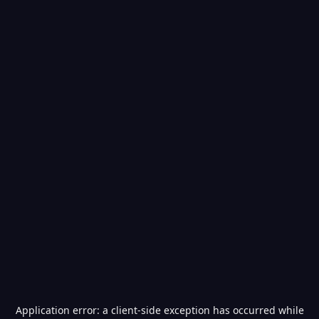
Application error: a
client
-side exception has occurred while