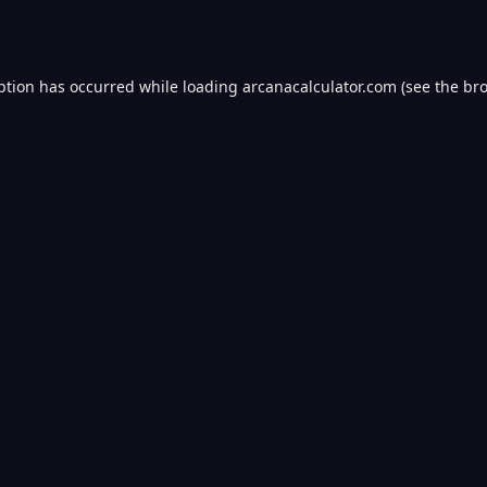
ption has occurred while loading
arcanacalculator.com
(see the
bro