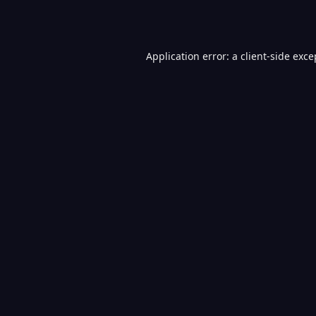
Application error: a
client
-side exce