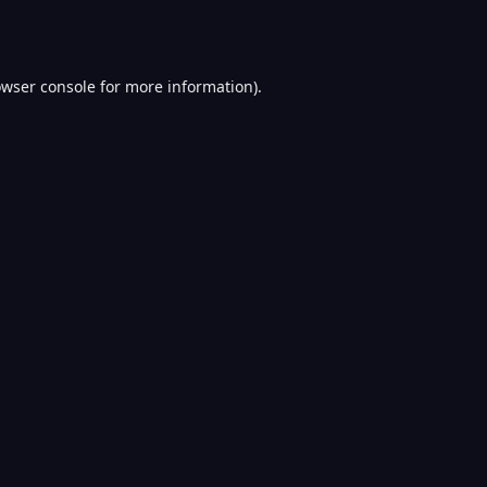
wser console
for more information).