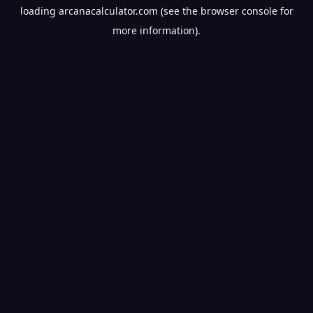
loading
arcanacalculator.com
(see the
browser console
for
more information).