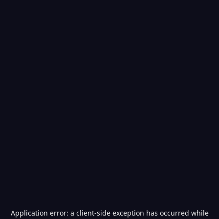
Application error: a
client
-side exception has occurred while