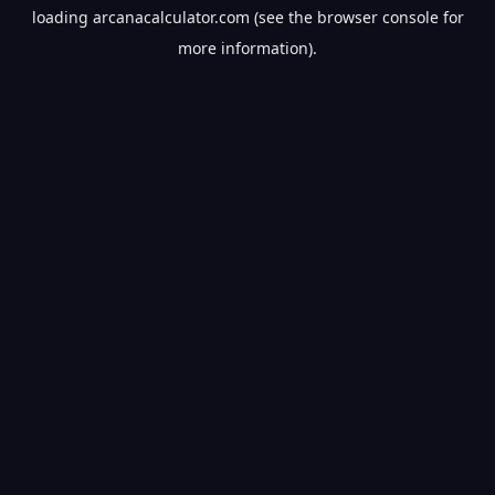
loading
arcanacalculator.com
(see the
browser console
for
more information).