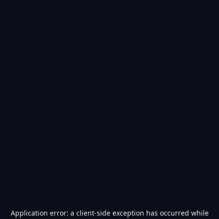
Application error: a
client
-side exception has occurred while