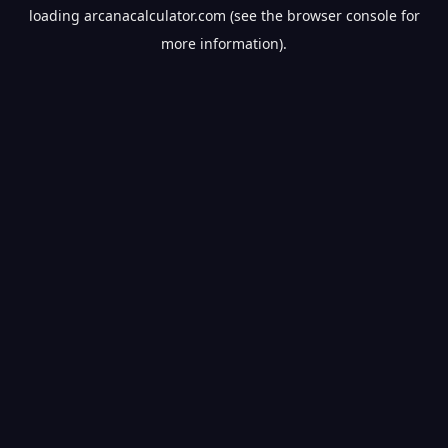
loading
arcanacalculator.com
(see the
browser console
for
more information).