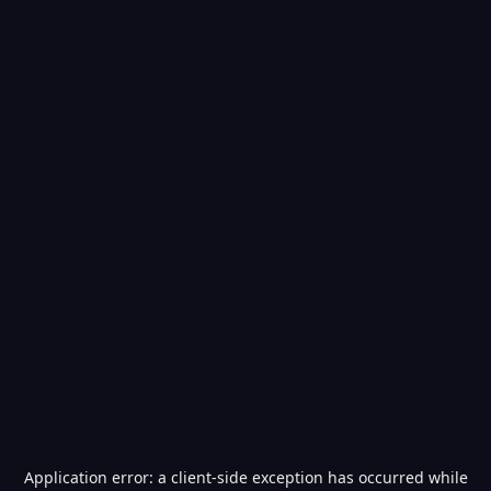
Application error: a
client
-side exception has occurred while