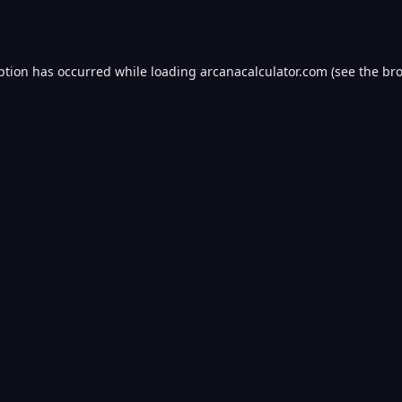
ption has occurred while loading
arcanacalculator.com
(see the
bro