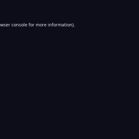
wser console
for more information).