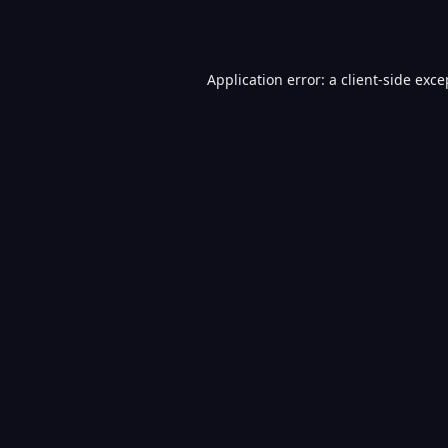
Application error: a
client
-side exce