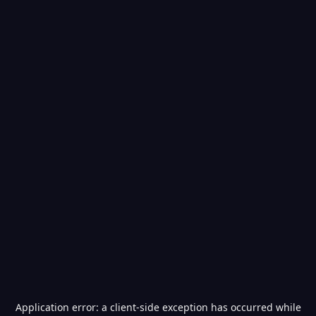
Application error: a
client
-side exception has occurred while