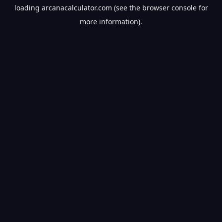
loading
arcanacalculator.com
(see the
browser console
for
more information).