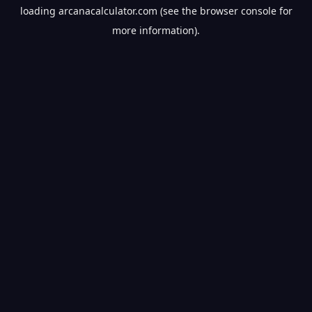
loading
arcanacalculator.com
(see the
browser console
for
more information).