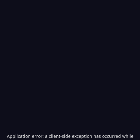
Application error: a
client
-side exception has occurred while