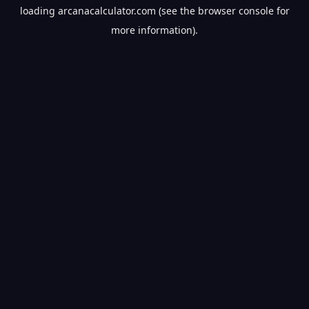
loading
arcanacalculator.com
(see the
browser console
for
more information).