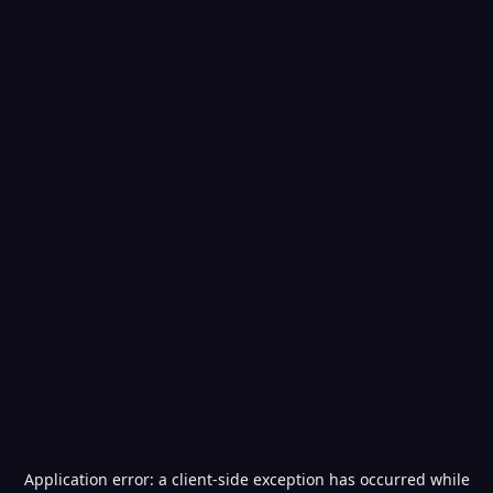
Application error: a
client
-side exception has occurred while