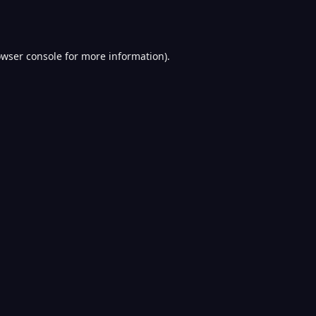
wser console
for more information).