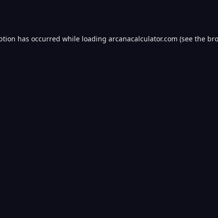
ption has occurred while loading
arcanacalculator.com
(see the
bro