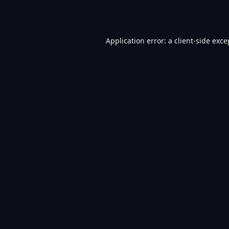
Application error: a
client
-side exce