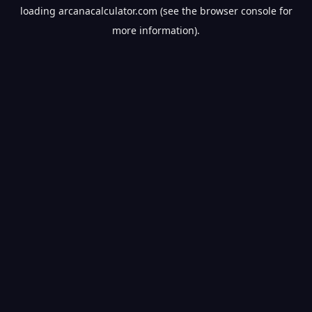
loading
arcanacalculator.com
(see the
browser console
for
more information).