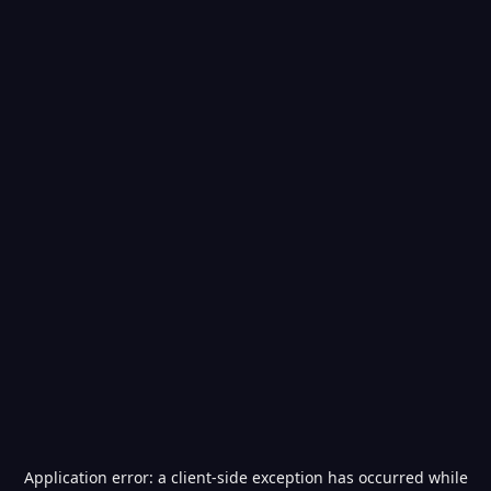
Application error: a
client
-side exception has occurred while