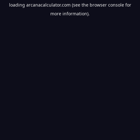
loading
arcanacalculator.com
(see the
browser console
for
more information).