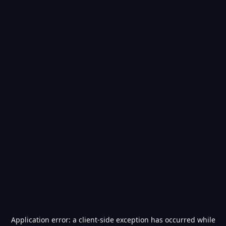
Application error: a
client
-side exception has occurred while