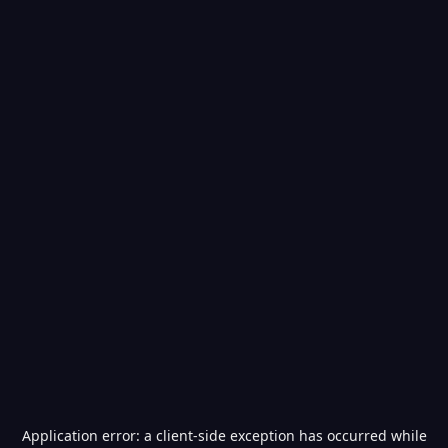
Application error: a
client
-side exception has occurred while