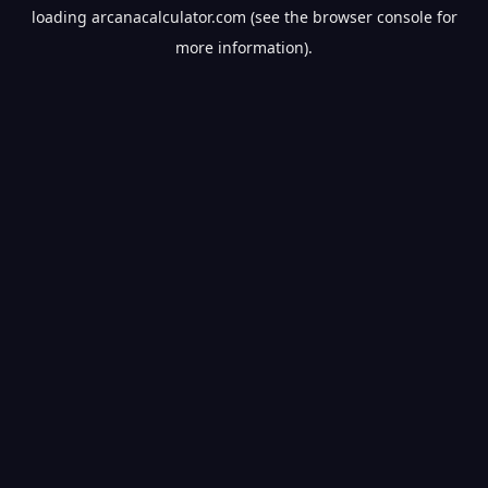
loading
arcanacalculator.com
(see the
browser console
for
more information).