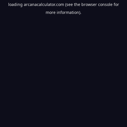
loading
arcanacalculator.com
(see the
browser console
for
more information).