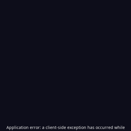
Application error: a
client
-side exception has occurred while